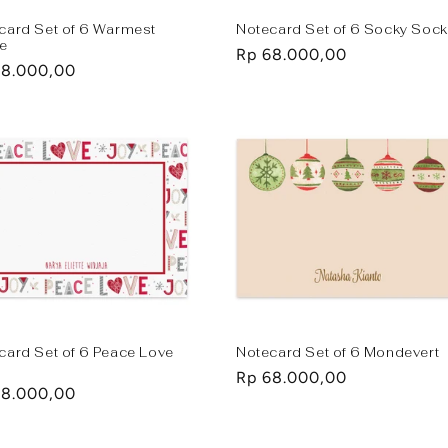
card Set of 6 Warmest
Notecard Set of 6 Socky Soc
e
Regular
Rp 68.000,00
lar
68.000,00
price
e
card Set of 6 Peace Love
Notecard Set of 6 Mondevert
Regular
Rp 68.000,00
lar
68.000,00
price
e