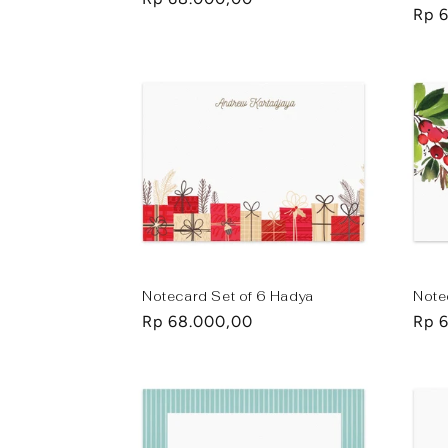
Regu
Rp 
price
pric
Notecard Set of 6 Hadya
Note
Regular
Rp 68.000,00
Regu
Rp 
price
pric