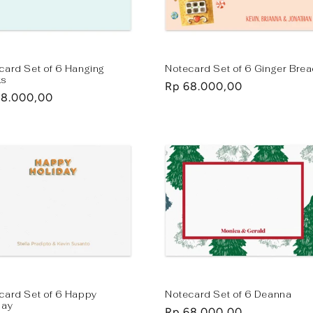
card Set of 6 Hanging
Notecard Set of 6 Ginger Bre
ks
Regular
Rp 68.000,00
lar
68.000,00
price
e
card Set of 6 Happy
Notecard Set of 6 Deanna
day
Regular
Rp 68.000,00