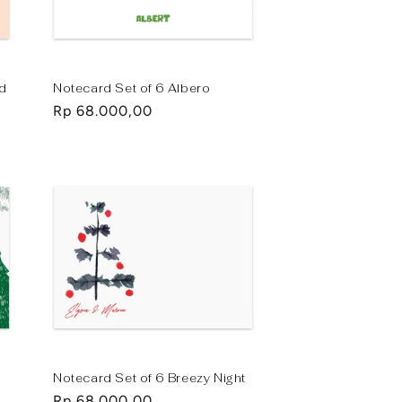
ad
Notecard Set of 6 Albero
Regular
Rp 68.000,00
price
Notecard Set of 6 Breezy Night
Regular
Rp 68.000,00