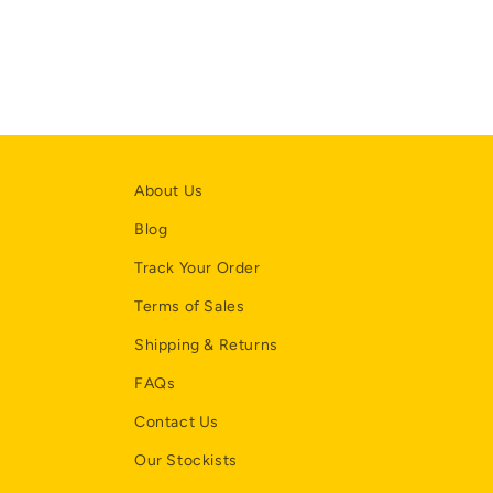
About Us
Blog
Track Your Order
Terms of Sales
Shipping & Returns
FAQs
Contact Us
Our Stockists