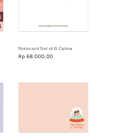
Notecard Set of 6 Calma
Regular
Rp 68.000,00
price