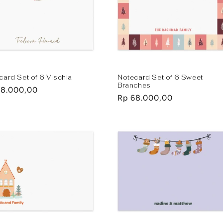
card Set of 6 Vischia
Notecard Set of 6 Sweet
Branches
lar
68.000,00
Regular
Rp 68.000,00
e
price