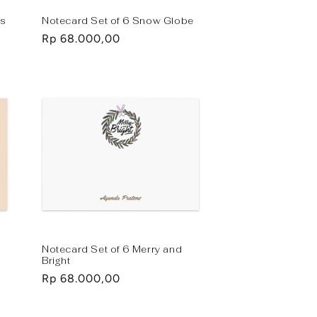
ks
Notecard Set of 6 Snow Globe
Regular
Rp 68.000,00
price
Notecard Set of 6 Merry and
Bright
Regular
Rp 68.000,00
price