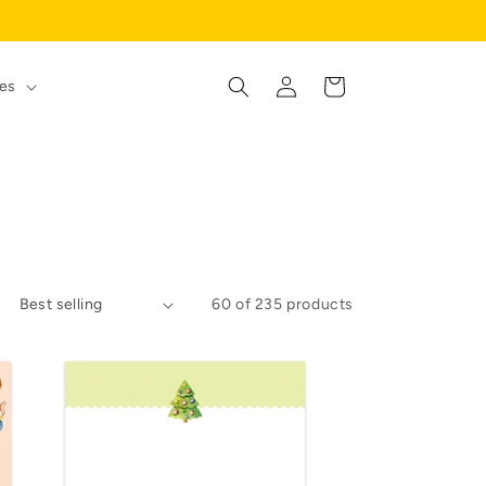
Log
Cart
es
in
60 of 235 products