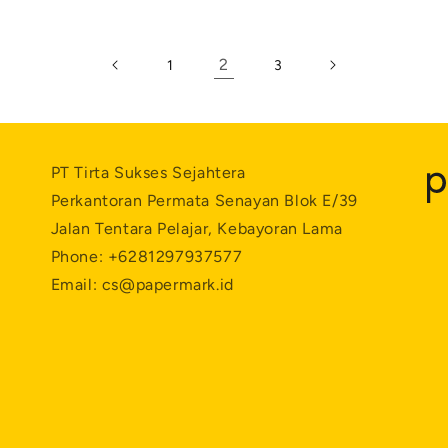
2
1
3
PT Tirta Sukses Sejahtera
Perkantoran Permata Senayan Blok E/39
Jalan Tentara Pelajar, Kebayoran Lama
Phone: +6281297937577
Email: cs@papermark.id