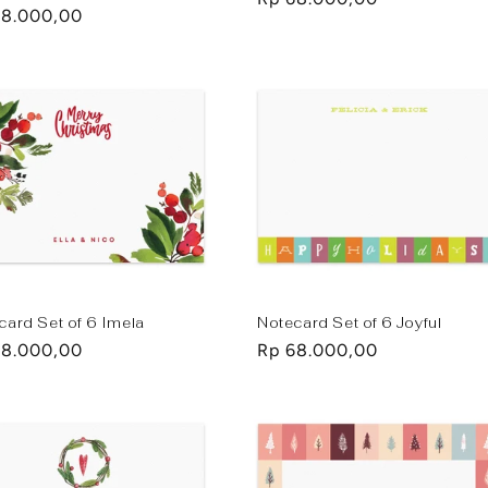
lar
68.000,00
price
e
card Set of 6 Imela
Notecard Set of 6 Joyful
lar
68.000,00
Regular
Rp 68.000,00
e
price