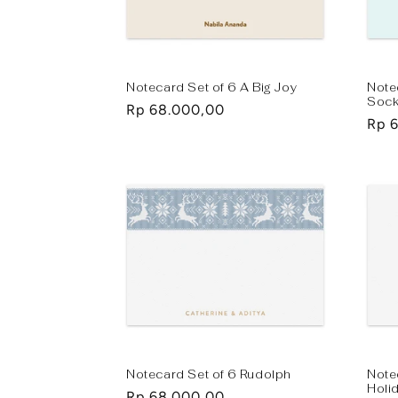
t
i
Notecard Set of 6 A Big Joy
Note
Soc
Regular
Rp 68.000,00
o
Regu
Rp 
price
pric
n
:
Notecard Set of 6 Rudolph
Note
Holi
Regular
Rp 68.000,00