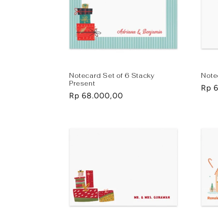
Notecard Set of 6 Stacky
Note
Present
Regu
Rp 
Regular
Rp 68.000,00
pric
price