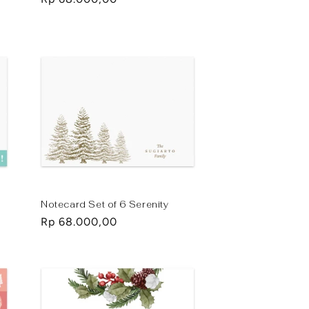
price
Notecard Set of 6 Serenity
Regular
Rp 68.000,00
price