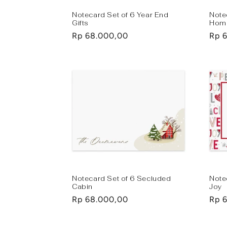
Notecard Set of 6 Year End
Note
Gifts
Hom
Regular
Rp 68.000,00
Regu
Rp 
price
pric
Notecard Set of 6 Secluded
Note
Cabin
Joy
Regular
Rp 68.000,00
Regu
Rp 
price
pric