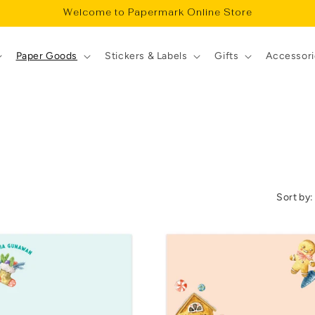
Welcome to Papermark Online Store
Paper Goods
Stickers & Labels
Gifts
Accessori
Sort by: