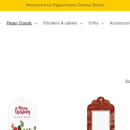
Welcome to Papermark Online Store
Paper Goods
Stickers & Labels
Gifts
Accessori
So