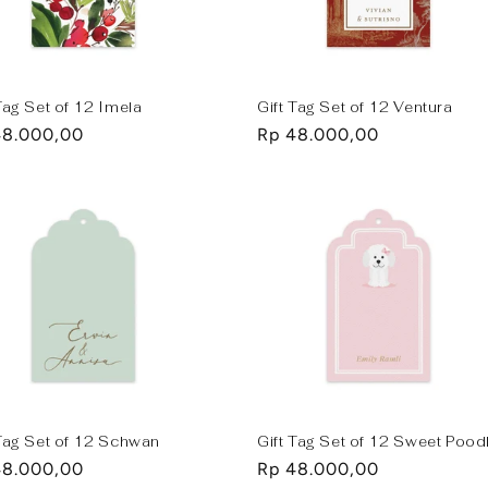
Tag Set of 12 Imela
Gift Tag Set of 12 Ventura
lar
48.000,00
Regular
Rp 48.000,00
e
price
 Tag Set of 12 Schwan
Gift Tag Set of 12 Sweet Pood
lar
48.000,00
Regular
Rp 48.000,00