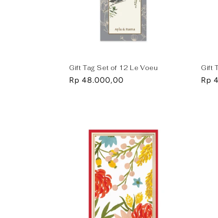
Gift Tag Set of 12 Le Voeu
Gift 
Regular
Rp 48.000,00
Regu
Rp 
price
pric