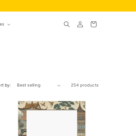
Log
Cart
es
in
rt by:
254 products