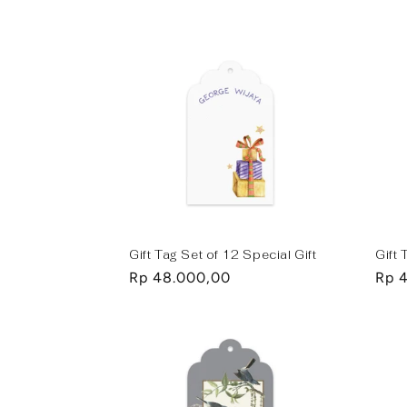
price
pric
Gift Tag Set of 12 Special Gift
Gift
Regular
Rp 48.000,00
Regu
Rp 
price
pric