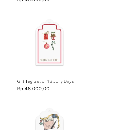
price
Gift Tag Set of 12 Jolly Days
Regular
Rp 48.000,00
price