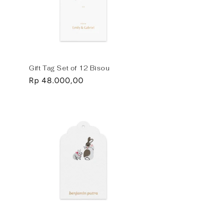
Gift Tag Set of 12 Bisou
Regular
Rp 48.000,00
price