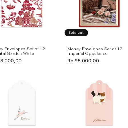
Sold out
y Envelopes Set of 12
Money Envelopes Set of 12
ntal Garden White
Imperial Oppulence
lar
98.000,00
Regular
Rp 98.000,00
e
price