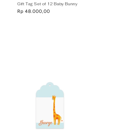
Gift Tag Set of 12 Baby Bunny
Regular
Rp 48.000,00
price