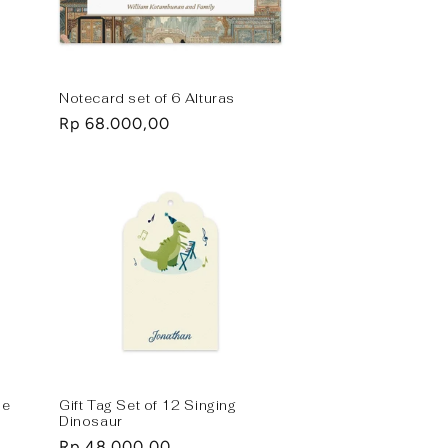
Notecard set of 6 Alturas
Regular
Rp 68.000,00
price
le
Gift Tag Set of 12 Singing
Dinosaur
Regular
Rp 48.000,00