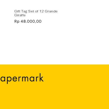
Gift Tag Set of 12 Grande
Giraffe
Regular
Rp 48.000,00
price