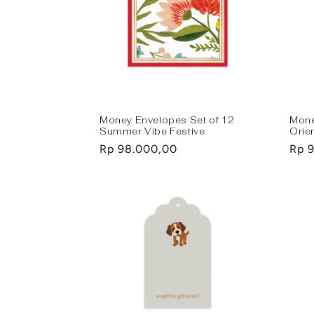
Money Envelopes Set of 12
Mone
Summer Vibe Festive
Orie
Regular
Rp 98.000,00
Regu
Rp 
price
pric