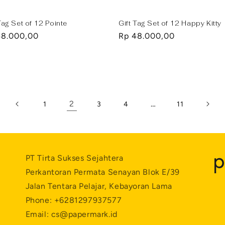
Tag Set of 12 Pointe
Gift Tag Set of 12 Happy Kitty
lar
48.000,00
Regular
Rp 48.000,00
e
price
2
…
1
3
4
11
PT Tirta Sukses Sejahtera
Perkantoran Permata Senayan Blok E/39
Jalan Tentara Pelajar, Kebayoran Lama
Phone: +6281297937577
Email: cs@papermark.id