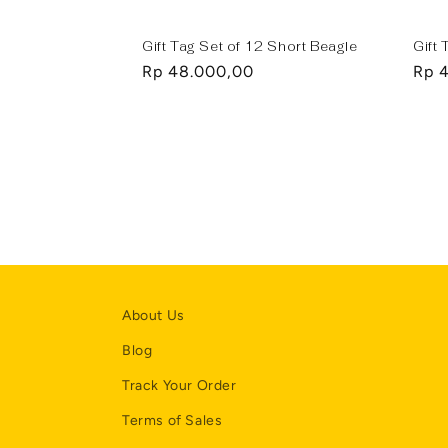
Gift Tag Set of 12 Short Beagle
Gift 
Regular
Rp 48.000,00
Regu
Rp 
price
pric
About Us
Blog
Track Your Order
Terms of Sales