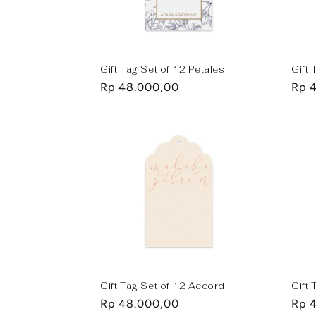
t
i
Gift Tag Set of 12 Petales
Gift 
Regular
Rp 48.000,00
Regu
Rp 
o
price
pric
n
:
Gift Tag Set of 12 Accord
Gift
Regular
Rp 48.000,00
Regu
Rp 