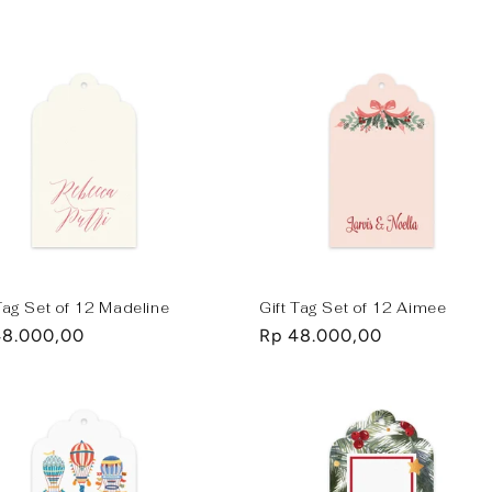
e
price
 Tag Set of 12 Madeline
Gift Tag Set of 12 Aimee
lar
48.000,00
Regular
Rp 48.000,00
e
price