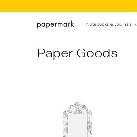
Skip to
content
Notebooks & Journals
C
Paper Goods
o
l
l
e
c