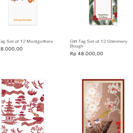
Tag Set of 12 Montgolfiere
Gift Tag Set of 12 Glimmery
Bough
lar
48.000,00
Regular
Rp 48.000,00
e
price