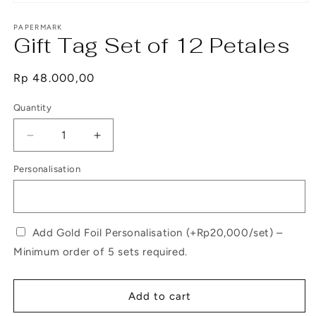
Open
media
1
PAPERMARK
Gift Tag Set of 12 Petales
in
modal
Regular
Rp 48.000,00
price
Quantity
Decrease
Increase
quantity
quantity
Personalisation
for
for
Gift
Gift
Tag
Tag
Set
Set
of
of
Add Gold Foil Personalisation (+Rp20,000/set) –
12
12
Minimum order of 5 sets required.
Petales
Petales
Add to cart