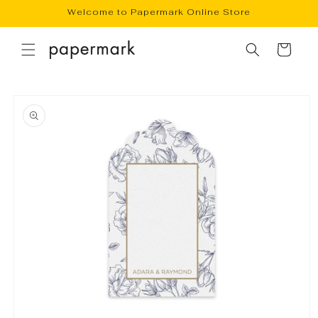
Skip to
Welcome to Papermark Online Store
content
Cart
Skip to
product
information