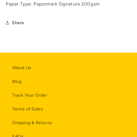
Paper Type: Papermark Signature 200gsm
Share
About Us
Blog
Track Your Order
Terms of Sales
Shipping & Returns
FAQs