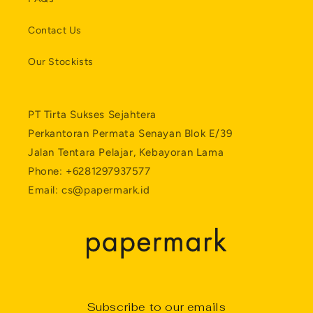
Contact Us
Our Stockists
PT Tirta Sukses Sejahtera
Perkantoran Permata Senayan Blok E/39
Jalan Tentara Pelajar, Kebayoran Lama
Phone: +6281297937577
Email: cs@papermark.id
Subscribe to our emails