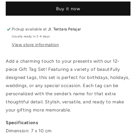
Buy it now
Pickup available at
Jl. Tentara Pelajar
Usually ready in 2-4 days
View store information
Add a charming touch to your presents with our 12-
piece Gift Tag Set! Featuring a variety of beautifully
designed tags, this set is perfect for birthdays, holidays,
weddings, or any special occasion. Each tag can be
personalized with the sender’s name for that extra
thoughtful detail. Stylish, versatile, and ready to make
your gifting more memorable.
Specifications
Dimension: 7 x 10 cm