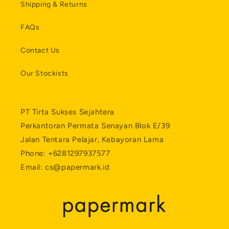
Shipping & Returns
FAQs
Contact Us
Our Stockists
PT Tirta Sukses Sejahtera
Perkantoran Permata Senayan Blok E/39
Jalan Tentara Pelajar, Kebayoran Lama
Phone: +6281297937577
Email: cs@papermark.id