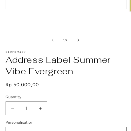
Open
media
1
in
modal
O
m
2
of
1
/
2
in
m
PAPERMARK
Address Label Summer
Vibe Evergreen
Regular
Rp 50.000,00
price
Quantity
Decrease
Increase
quantity
quantity
Personalisation
for
for
Address
Address