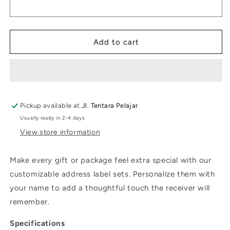
Label
Label
Summer
Summer
Vibe
Vibe
Evergreen
Evergreen
Add to cart
Pickup available at
Jl. Tentara Pelajar
Usually ready in 2-4 days
View store information
Make every gift or package feel extra special with our
customizable address label sets. Personalize them with
your name to add a thoughtful touch the receiver will
remember.
Specifications