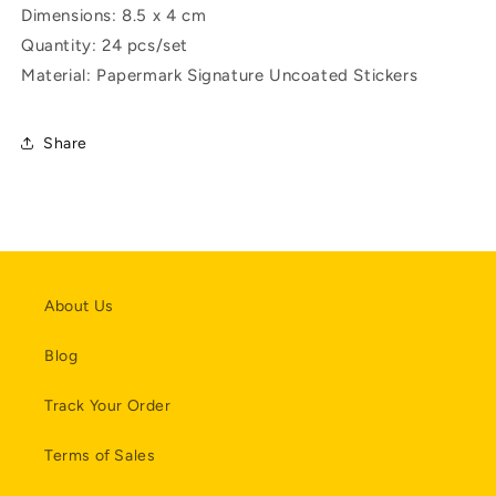
Dimensions: 8.5 x 4 cm
Quantity: 24 pcs/set
Material: Papermark Signature Uncoated Stickers
Share
About Us
Blog
Track Your Order
Terms of Sales