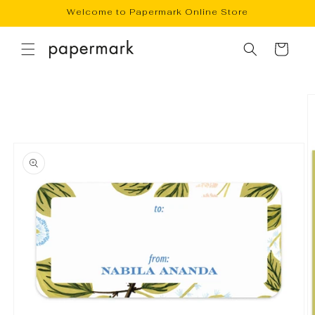
Skip to
Welcome to Papermark Online Store
content
Cart
Skip to
product
information