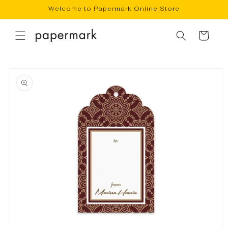
Skip to
Welcome to Papermark Online Store
content
Cart
Skip to
product
information