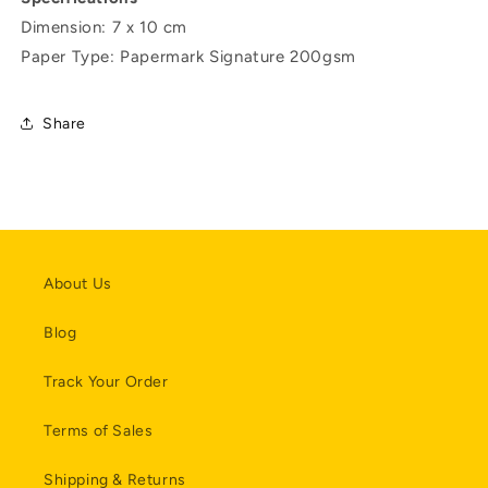
Dimension: 7 x 10 cm
Paper Type: Papermark Signature 200gsm
Share
About Us
Blog
Track Your Order
Terms of Sales
Shipping & Returns