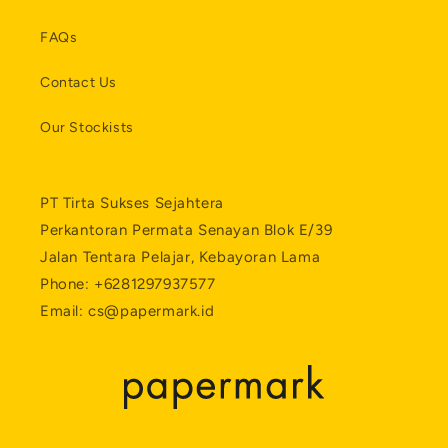
FAQs
Contact Us
Our Stockists
PT Tirta Sukses Sejahtera
Perkantoran Permata Senayan Blok E/39
Jalan Tentara Pelajar, Kebayoran Lama
Phone: +6281297937577
Email: cs@papermark.id