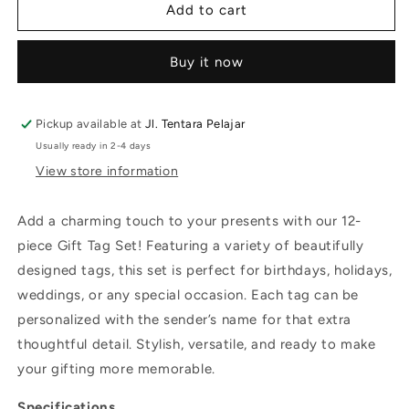
Add to cart
Buy it now
Pickup available at
Jl. Tentara Pelajar
Usually ready in 2-4 days
View store information
Add a charming touch to your presents with our 12-
piece Gift Tag Set! Featuring a variety of beautifully
designed tags, this set is perfect for birthdays, holidays,
weddings, or any special occasion. Each tag can be
personalized with the sender’s name for that extra
thoughtful detail. Stylish, versatile, and ready to make
your gifting more memorable.
Specifications