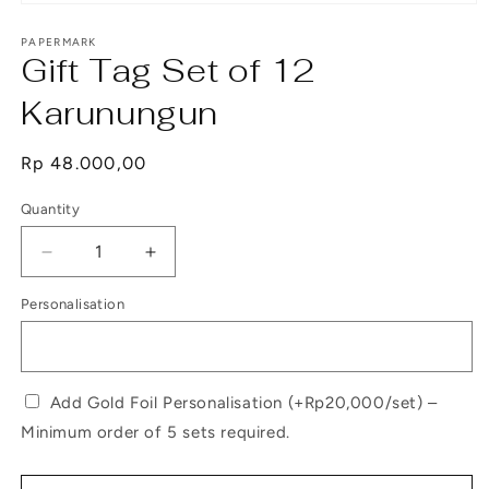
Open
media
1
PAPERMARK
Gift Tag Set of 12
in
modal
Karunungun
Regular
Rp 48.000,00
price
Quantity
Decrease
Increase
quantity
quantity
Personalisation
for
for
Gift
Gift
Tag
Tag
Set
Set
of
of
Add Gold Foil Personalisation (+Rp20,000/set) –
12
12
Minimum order of 5 sets required.
Karunungun
Karunungun