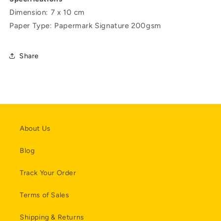
Dimension: 7 x 10 cm
Paper Type: Papermark Signature 200gsm
Share
About Us
Blog
Track Your Order
Terms of Sales
Shipping & Returns