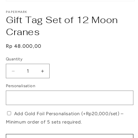
Open
media
1
PAPERMARK
Gift Tag Set of 12 Moon
in
modal
Cranes
Regular
Rp 48.000,00
price
Quantity
Decrease
Increase
quantity
quantity
Personalisation
for
for
Gift
Gift
Tag
Tag
Set
Set
of
of
Add Gold Foil Personalisation (+Rp20,000/set) –
12
12
Minimum order of 5 sets required.
Moon
Moon
Cranes
Cranes