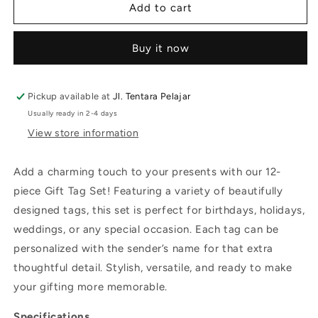
Add to cart
Buy it now
Pickup available at
Jl. Tentara Pelajar
Usually ready in 2-4 days
View store information
Add a charming touch to your presents with our 12-
piece Gift Tag Set! Featuring a variety of beautifully
designed tags, this set is perfect for birthdays, holidays,
weddings, or any special occasion. Each tag can be
personalized with the sender’s name for that extra
thoughtful detail. Stylish, versatile, and ready to make
your gifting more memorable.
Specifications