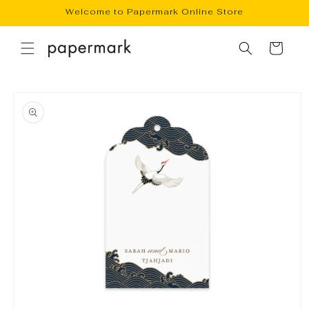
Skip to
Welcome to Papermark Online Store
content
Cart
Skip to
product
information