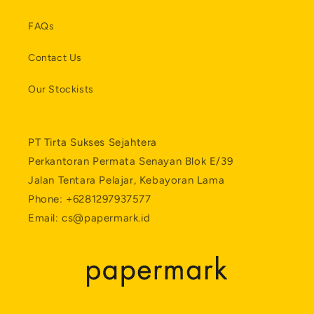
FAQs
Contact Us
Our Stockists
PT Tirta Sukses Sejahtera
Perkantoran Permata Senayan Blok E/39
Jalan Tentara Pelajar, Kebayoran Lama
Phone: +6281297937577
Email: cs@papermark.id