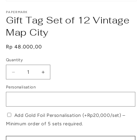
Open
media
1
PAPERMARK
Gift Tag Set of 12 Vintage
in
modal
Map City
Regular
Rp 48.000,00
price
Quantity
Decrease
Increase
quantity
quantity
Personalisation
for
for
Gift
Gift
Tag
Tag
Set
Set
of
of
Add Gold Foil Personalisation (+Rp20,000/set) –
12
12
Minimum order of 5 sets required.
Vintage
Vintage
Map
Map