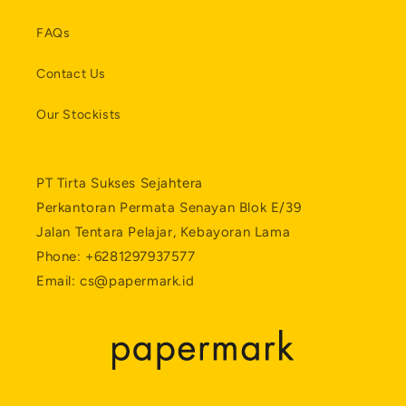
FAQs
Contact Us
Our Stockists
PT Tirta Sukses Sejahtera
Perkantoran Permata Senayan Blok E/39
Jalan Tentara Pelajar, Kebayoran Lama
Phone: +6281297937577
Email: cs@papermark.id