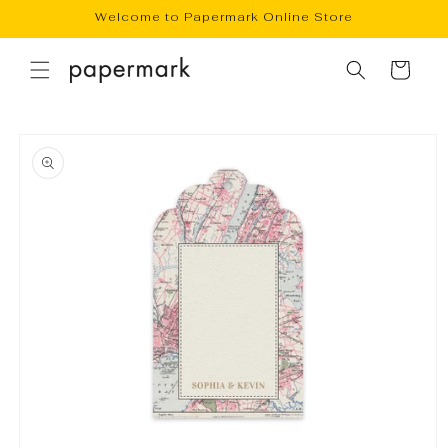
Skip to
Welcome to Papermark Online Store
content
Cart
Skip to
product
information