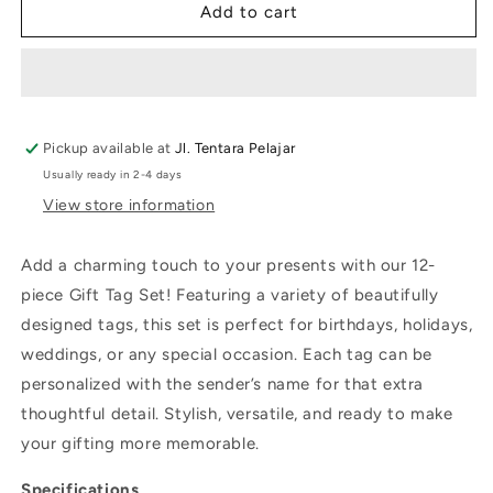
City
City
Add to cart
Pickup available at
Jl. Tentara Pelajar
Usually ready in 2-4 days
View store information
Add a charming touch to your presents with our 12-
piece Gift Tag Set! Featuring a variety of beautifully
designed tags, this set is perfect for birthdays, holidays,
weddings, or any special occasion. Each tag can be
personalized with the sender’s name for that extra
thoughtful detail. Stylish, versatile, and ready to make
your gifting more memorable.
Specifications