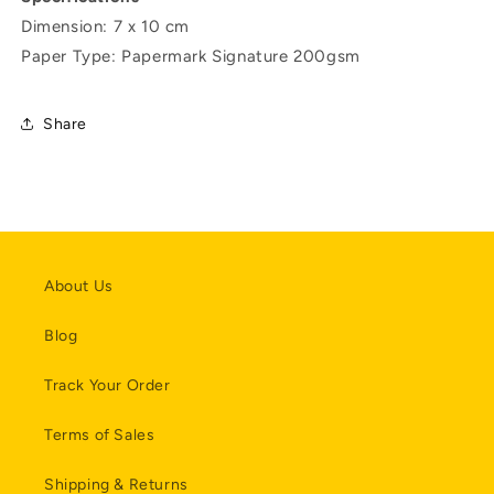
Dimension: 7 x 10 cm
Paper Type: Papermark Signature 200gsm
Share
About Us
Blog
Track Your Order
Terms of Sales
Shipping & Returns