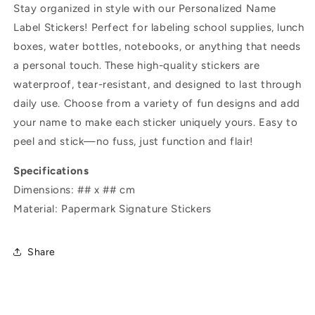
Stay organized in style with our Personalized Name
Label Stickers! Perfect for labeling school supplies, lunch
boxes, water bottles, notebooks, or anything that needs
a personal touch. These high-quality stickers are
waterproof, tear-resistant, and designed to last through
daily use. Choose from a variety of fun designs and add
your name to make each sticker uniquely yours. Easy to
peel and stick—no fuss, just function and flair!
Specifications
Dimensions: ## x ## cm
Material: Papermark Signature Stickers
Share