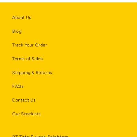
About Us
Blog
Track Your Order
Terms of Sales
Shipping & Returns
FAQs
Contact Us
Our Stockists