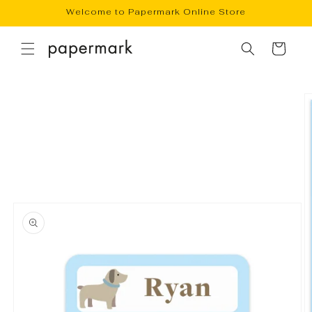
Skip to
Welcome to Papermark Online Store
content
Cart
Skip to
product
information