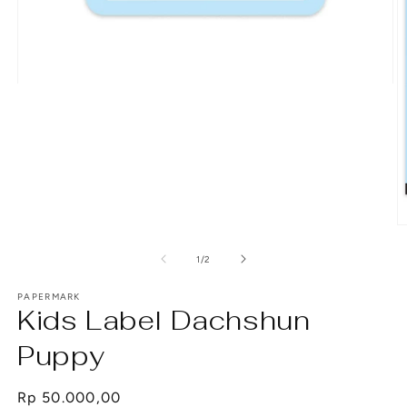
Open
media
1
in
modal
O
m
2
of
1
/
2
in
m
PAPERMARK
Kids Label Dachshun
Puppy
Regular
Rp 50.000,00