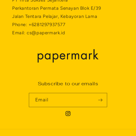
PT Tirta Sukses Sejahtera
Perkantoran Permata Senayan Blok E/39
Jalan Tentara Pelajar, Kebayoran Lama
Phone: +6281297937577
Email: cs@papermark.id
Subscribe to our emails
Email
Instagram