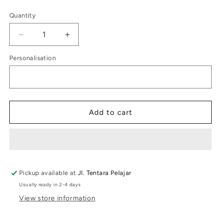
price
Quantity
Decrease
Increase
quantity
quantity
Personalisation
for
for
Kids
Kids
Label
Label
Dachshun
Dachshun
Puppy
Puppy
Add to cart
Pickup available at
Jl. Tentara Pelajar
Usually ready in 2-4 days
View store information