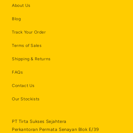
About Us
Blog
Track Your Order
Terms of Sales
Shipping & Returns
FAQs
Contact Us
Our Stockists
PT Tirta Sukses Sejahtera
Perkantoran Permata Senayan Blok E/39