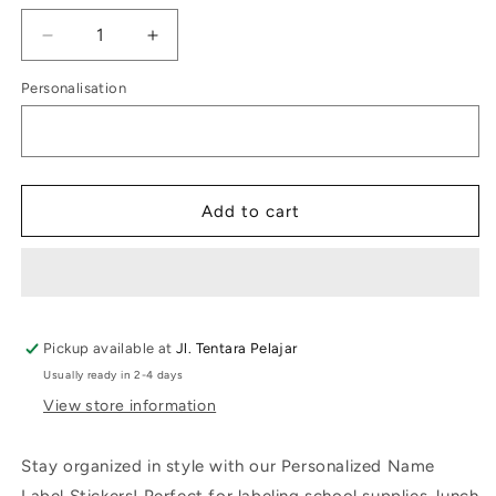
Decrease
Increase
quantity
quantity
Personalisation
for
for
Kids
Kids
Label
Label
Grande
Grande
Giraffe
Giraffe
Add to cart
Pickup available at
Jl. Tentara Pelajar
Usually ready in 2-4 days
View store information
Stay organized in style with our Personalized Name