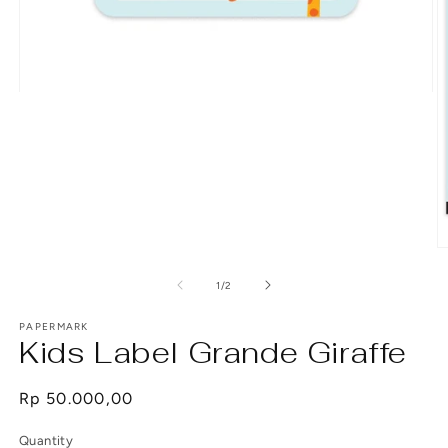
Open
media
1
in
modal
O
m
2
of
1
/
2
in
m
PAPERMARK
Kids Label Grande Giraffe
Regular
Rp 50.000,00
price
Quantity