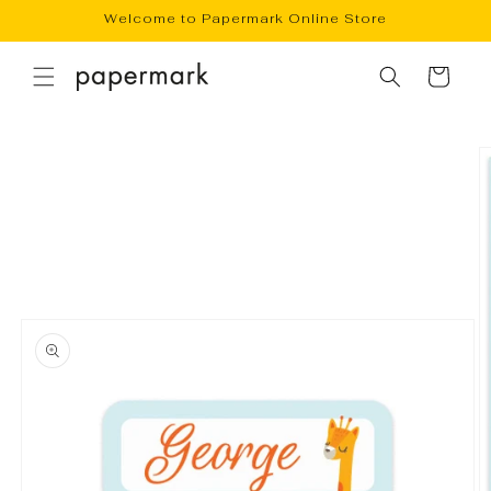
Skip to
Welcome to Papermark Online Store
content
Cart
Skip to
product
information