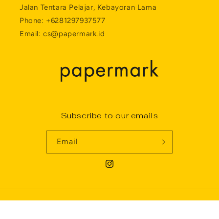
Jalan Tentara Pelajar, Kebayoran Lama
Phone: +6281297937577
Email: cs@papermark.id
Subscribe to our emails
Email
Instagram
Payment
Privacy policy
© 2026,
Papermark
Powered by Shopify
methods