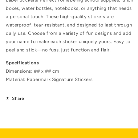
Label Stickers! Perfect for labeling school supplies, lunch
boxes, water bottles, notebooks, or anything that needs
a personal touch. These high-quality stickers are
waterproof, tear-resistant, and designed to last through
daily use. Choose from a variety of fun designs and add
your name to make each sticker uniquely yours. Easy to
peel and stick—no fuss, just function and flair!
Specifications
Dimensions: ## x ## cm
Material: Papermark Signature Stickers
Share