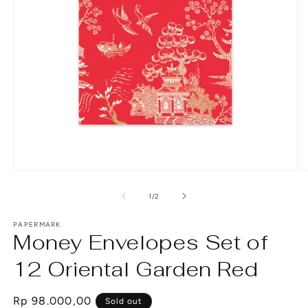
Open
O
media
m
1
2
of
1
/
2
in
in
modal
m
PAPERMARK
Money Envelopes Set of
12 Oriental Garden Red
Regular
Rp 98.000,00
Sold out