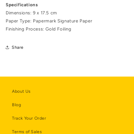
Specifications
Dimensions: 9 x 17.5 cm
Paper Type: Papermark Signature Paper
Finishing Process: Gold Foiling
Share
About Us
Blog
Track Your Order
Terms of Sales