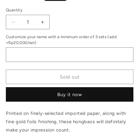
price
Quantity
Decrease
Increase
quantity
quantity
Customize your name with a minimum order of 5 sets (add
for
for
+Rp20,000/set)
Money
Money
Envelopes
Envelopes
Set
Set
of
of
12
12
Oriental
Oriental
Sold out
Garden
Garden
Red
Red
Buy it now
Printed on finely-selected imported paper, along with
fine gold foils finishing, these hongbaos will definitely
make your impression count.