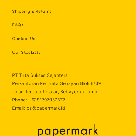
Shipping & Returns
FAQs
Contact Us
Our Stockists
PT Tirta Sukses Sejahtera
Perkantoran Permata Senayan Blok E/39
Jalan Tentara Pelajar, Kebayoran Lama
Phone: +6281297937577
Email: cs@papermark.id