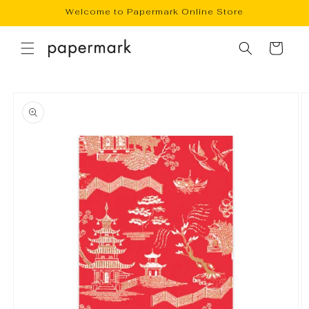
Skip to
Welcome to Papermark Online Store
content
Cart
Skip to
product
information