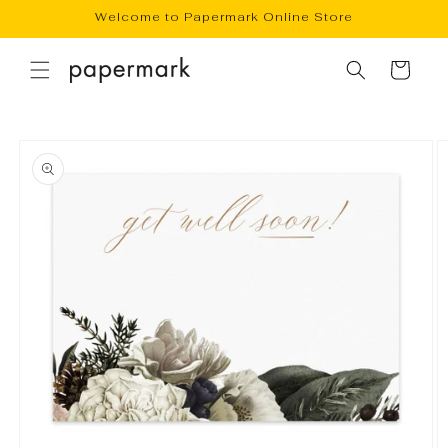
Skip to
Welcome to Papermark Online Store
content
Cart
Skip to
product
information