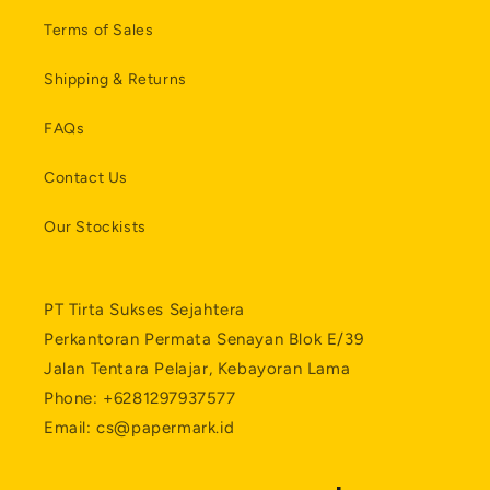
Terms of Sales
Shipping & Returns
FAQs
Contact Us
Our Stockists
PT Tirta Sukses Sejahtera
Perkantoran Permata Senayan Blok E/39
Jalan Tentara Pelajar, Kebayoran Lama
Phone: +6281297937577
Email: cs@papermark.id