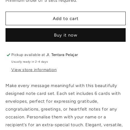
Minimum order of 5 sets required.
Well
Well
Soon
Soon
Add to cart
Buy it now
Pickup available at
Jl. Tentara Pelajar
Usually ready in 2-4 days
View store information
Make every message meaningful with this beautifully
designed note card set. Each set includes 6 cards with
envelopes, perfect for expressing gratitude,
congratulations, greetings, or heartfelt notes for any
occasion. Personalise them with your name or a
recipient’s for an extra-special touch. Elegant, versatile,