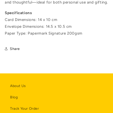
and thoughtful—ideal for both personal use and gifting.
Specifications
Card Dimensions: 14 x 10 cm
Envelope
Dimensions:
14.5 x 10.5 cm
Paper Type: Papermark Signature 200gsm
Share
About Us
Blog
Track Your Order