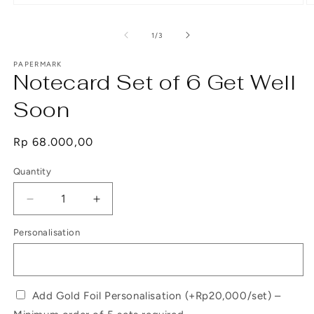
Open
O
media
m
1
2
of
1
/
3
in
in
modal
m
PAPERMARK
Notecard Set of 6 Get Well
Soon
Regular
Rp 68.000,00
price
Quantity
Decrease
Increase
quantity
quantity
Personalisation
for
for
Notecard
Notecard
Set
Set
of
of
6
6
Add Gold Foil Personalisation (+Rp20,000/set) –
Get
Get