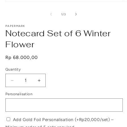
Open
O
media
m
1
2
of
1
/
3
in
in
modal
m
PAPERMARK
Notecard Set of 6 Winter
Flower
Regular
Rp 68.000,00
price
Quantity
Decrease
Increase
quantity
quantity
Personalisation
for
for
Notecard
Notecard
Set
Set
of
of
6
6
Add Gold Foil Personalisation (+Rp20,000/set) –
Winter
Winter