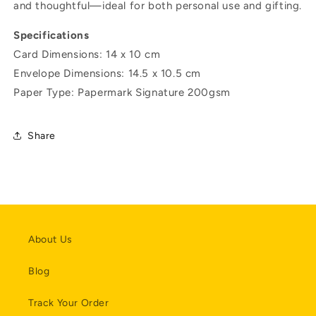
and thoughtful—ideal for both personal use and gifting.
Specifications
Card Dimensions: 14 x 10 cm
Envelope
Dimensions:
14.5 x 10.5 cm
Paper Type: Papermark Signature 200gsm
Share
About Us
Blog
Track Your Order