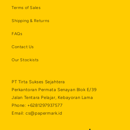
Terms of Sales
Shipping & Returns
FAQs
Contact Us
Our Stockists
PT Tirta Sukses Sejahtera
Perkantoran Permata Senayan Blok E/39
Jalan Tentara Pelajar, Kebayoran Lama
Phone: +6281297937577
Email: cs@papermark.id