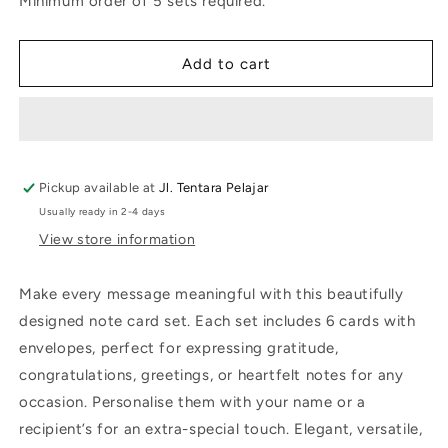
Minimum order of 5 sets required.
Flower
Flower
Add to cart
Pickup available at
Jl. Tentara Pelajar
Usually ready in 2-4 days
View store information
Make every message meaningful with this beautifully
designed note card set. Each set includes 6 cards with
envelopes, perfect for expressing gratitude,
congratulations, greetings, or heartfelt notes for any
occasion. Personalise them with your name or a
recipient’s for an extra-special touch. Elegant, versatile,