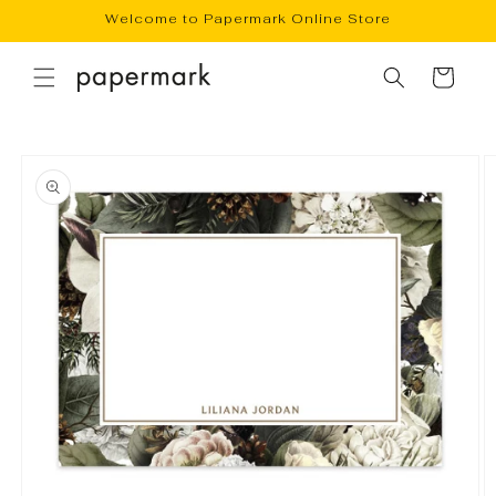
Skip to
Welcome to Papermark Online Store
content
Cart
Skip to
product
information