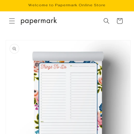
Skip to
Welcome to Papermark Online Store
content
Cart
Skip to
product
information