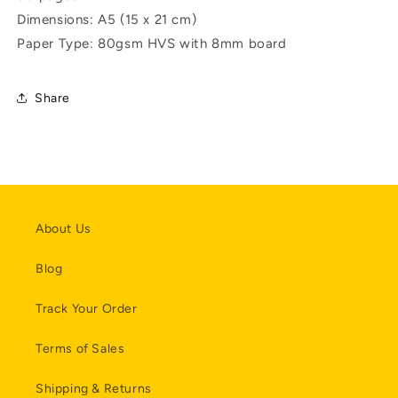
Dimensions:
A5 (15 x 21 cm)
Paper Type:
80gsm HVS with 8mm board
Share
About Us
Blog
Track Your Order
Terms of Sales
Shipping & Returns