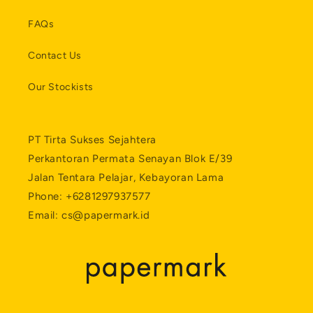
FAQs
Contact Us
Our Stockists
PT Tirta Sukses Sejahtera
Perkantoran Permata Senayan Blok E/39
Jalan Tentara Pelajar, Kebayoran Lama
Phone: +6281297937577
Email: cs@papermark.id