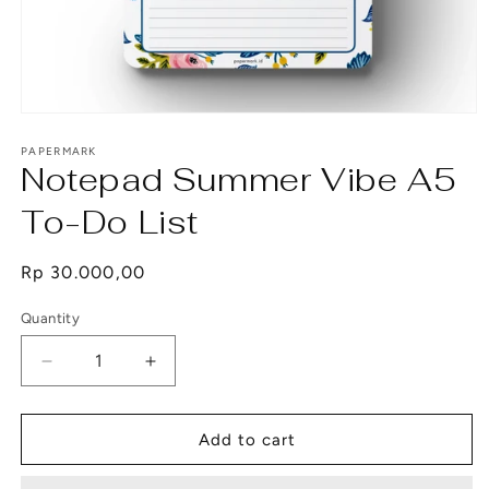
Open
media
1
PAPERMARK
Notepad Summer Vibe A5
in
modal
To-Do List
Regular
Rp 30.000,00
price
Quantity
Decrease
Increase
quantity
quantity
for
for
Notepad
Notepad
Add to cart
Summer
Summer
Vibe
Vibe