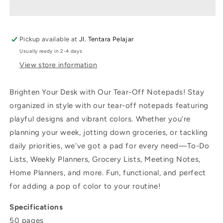
A5
A5
To-
To-
Do
Do
List
List
Pickup available at
Jl. Tentara Pelajar
Usually ready in 2-4 days
View store information
Brighten Your Desk with Our Tear-Off Notepads! Stay
organized in style with our tear-off notepads featuring
playful designs and vibrant colors. Whether you're
planning your week, jotting down groceries, or tackling
daily priorities, we've got a pad for every need—To-Do
Lists, Weekly Planners, Grocery Lists, Meeting Notes,
Home Planners, and more. Fun, functional, and perfect
for adding a pop of color to your routine!
Specifications
50 pages