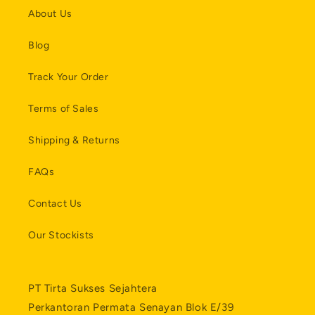
About Us
Blog
Track Your Order
Terms of Sales
Shipping & Returns
FAQs
Contact Us
Our Stockists
PT Tirta Sukses Sejahtera
Perkantoran Permata Senayan Blok E/39