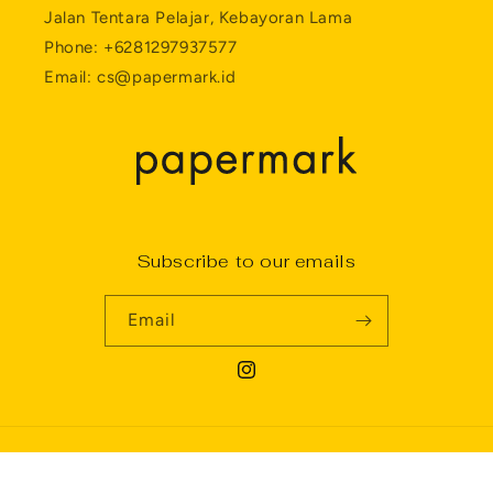
Jalan Tentara Pelajar, Kebayoran Lama
Phone: +6281297937577
Email: cs@papermark.id
Subscribe to our emails
Email
Instagram
Payment
Privacy policy
© 2026,
Papermark
Powered by Shopify
methods