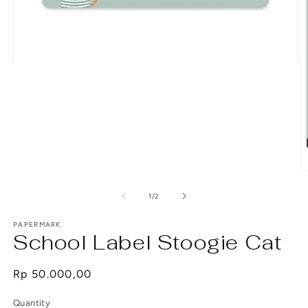
Open
media
1
in
modal
O
m
2
of
1
/
2
in
m
PAPERMARK
School Label Stoogie Cat
Regular
Rp 50.000,00
price
Quantity