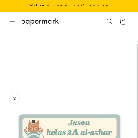
Skip to
Welcome to Papermark Online Store
content
Cart
Skip to
product
information