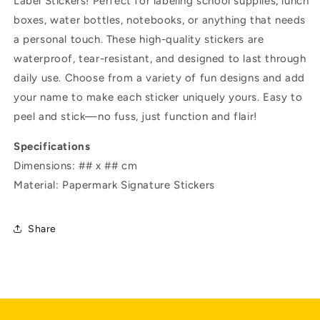
Label Stickers! Perfect for labeling school supplies, lunch
boxes, water bottles, notebooks, or anything that needs
a personal touch. These high-quality stickers are
waterproof, tear-resistant, and designed to last through
daily use. Choose from a variety of fun designs and add
your name to make each sticker uniquely yours. Easy to
peel and stick—no fuss, just function and flair!
Specifications
Dimensions: ## x ## cm
Material: Papermark Signature Stickers
Share