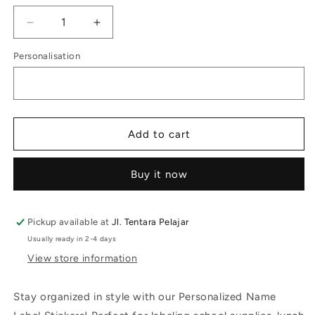
Decrease
Increase
quantity
quantity
Personalisation
for
for
School
School
Label
Label
Stoogie
Stoogie
Cat
Cat
Add to cart
Buy it now
Pickup available at
Jl. Tentara Pelajar
Usually ready in 2-4 days
View store information
Stay organized in style with our Personalized Name