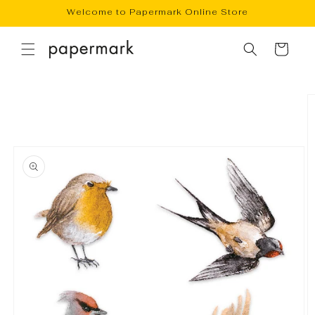
Skip to
Welcome to Papermark Online Store
content
Cart
Skip to
product
information