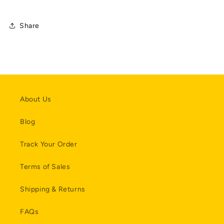
Share
About Us
Blog
Track Your Order
Terms of Sales
Shipping & Returns
FAQs