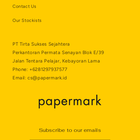
Contact Us
Our Stockists
PT Tirta Sukses Sejahtera
Perkantoran Permata Senayan Blok E/39
Jalan Tentara Pelajar, Kebayoran Lama
Phone: +6281297937577
Email: cs@papermark.id
Subscribe to our emails