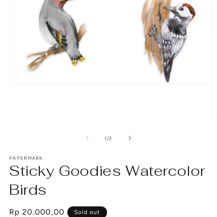
Open
media
1
in
modal
O
m
2
of
1
/
2
in
m
PAPERMARK
Sticky Goodies Watercolor
Birds
Regular
Rp 20.000,00
Sold out