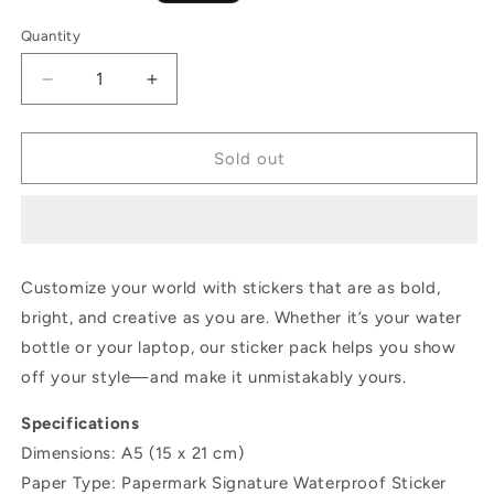
price
Quantity
Decrease
Increase
quantity
quantity
for
for
Sticky
Sticky
Sold out
Goodies
Goodies
Watercolor
Watercolor
Birds
Birds
Customize your world with stickers that are as bold,
bright, and creative as you are. Whether it’s your water
bottle or your laptop, our sticker pack helps you show
off your style—and make it unmistakably yours.
Specifications
Dimensions: A5 (15 x 21 cm)
Paper Type: Papermark Signature Waterproof Sticker